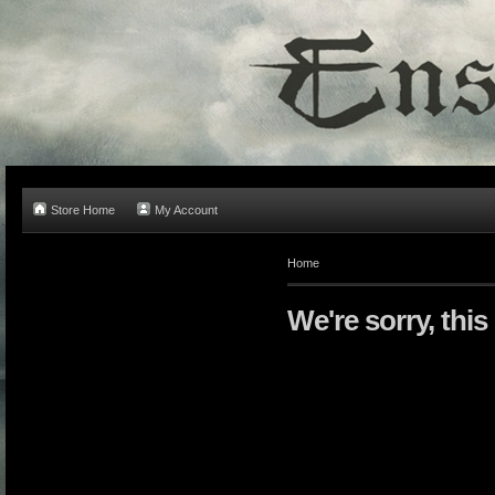
Store Home
My Account
Home
We're sorry, this