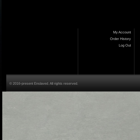
My Account
Order History
Log Out
© 2016-present Enslaved. All rights reserved.